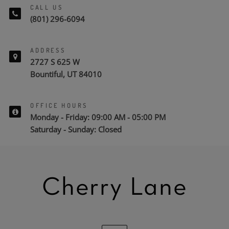
CALL US
(801) 296-6094
ADDRESS
2727 S 625 W
Bountiful, UT 84010
OFFICE HOURS
Monday - Friday: 09:00 AM - 05:00 PM
Saturday - Sunday: Closed