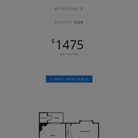
BATHROOMS:
2
DEPOSIT:
$400
1475
$
per month
1 UNIT AVAILABLE