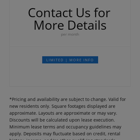
Contact Us for
More Details
per month
LIMITED | MORE INFO
*Pricing and availability are subject to change. Valid for
new residents only. Square footages displayed are
approximate. Layouts are approximate or may vary.
Discounts will be calculated upon lease execution.
Minimum lease terms and occupancy guidelines may
apply. Deposits may fluctuate based on credit, rental