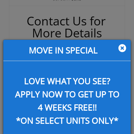
Contact Us for
More Details
per month
MOVE IN SPECIAL
LIMITED | MORE INFO
LOVE WHAT YOU SEE?
APPLY NOW TO GET UP TO
4 WEEKS FREE!!
*ON SELECT UNITS ONLY*