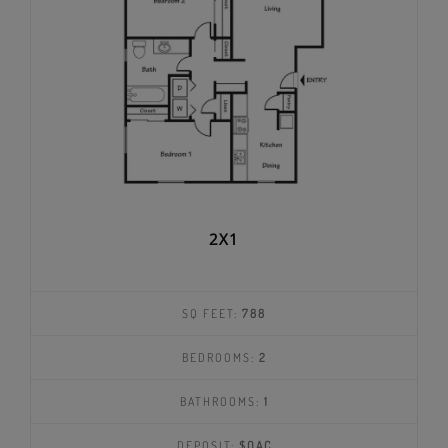
2X1
SQ FEET:
788
BEDROOMS:
2
BATHROOMS:
1
DEPOSIT:
$OAC