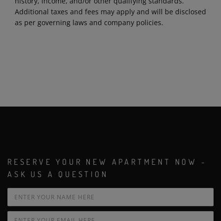
history, income, and/or other qualifying standards.
Additional taxes and fees may apply and will be disclosed
as per governing laws and company policies.
RESERVE YOUR NEW APARTMENT NOW -
ASK US A QUESTION