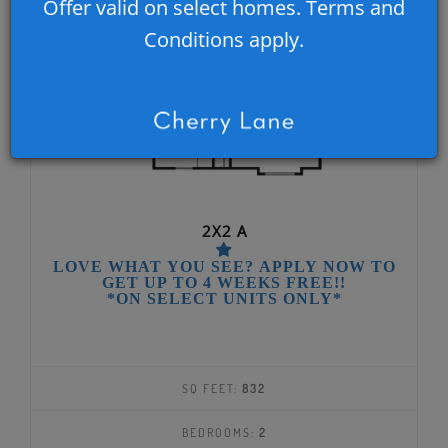
Offer valid on select homes. Terms and
Conditions apply.
2X2 A
LOVE WHAT YOU SEE? APPLY NOW TO
GET UP TO 4 WEEKS FREE!!
*ON SELECT UNITS ONLY*
SQ FEET:
832
BEDROOMS:
2