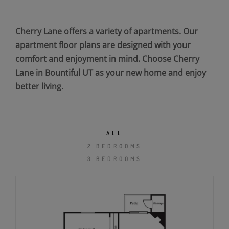
Cherry Lane offers a variety of apartments. Our
apartment floor plans are designed with your
comfort and enjoyment in mind. Choose Cherry
Lane in Bountiful UT as your new home and enjoy
better living.
ALL
2 BEDROOMS
3 BEDROOMS