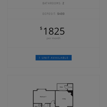
BATHROOMS:
2
DEPOSIT:
$400
1825
$
per month
1 UNIT AVAILABLE