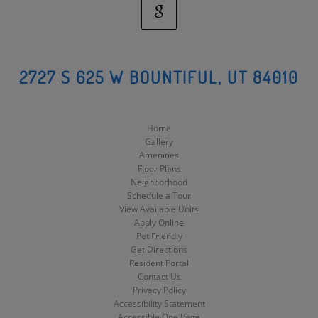
Google
Social
2727 S 625 W BOUNTIFUL, UT 84010
Media
Home
Gallery
Amenities
Floor Plans
Neighborhood
Schedule a Tour
View Available Units
Apply Online
Pet Friendly
Get Directions
Resident Portal
Contact Us
Privacy Policy
Accessibility Statement
Accessible One Page