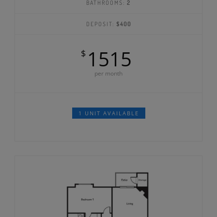
BATHROOMS:
2
DEPOSIT:
$400
1515
$
per month
1 UNIT AVAILABLE