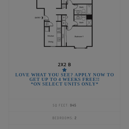
2X2 B
LOVE WHAT YOU SEE? APPLY NOW TO
GET UP TO 4 WEEKS FREE!!
*ON SELECT UNITS ONLY*
SQ FEET:
945
BEDROOMS:
2