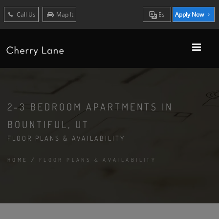
Call Us
Map It
Es
Apply Now
2-3 BEDROOM APARTMENTS IN
BOUNTIFUL, UT
FLOOR PLANS & AVAILABILITY
HOME
/
FLOOR PLANS & AVAILABILITY