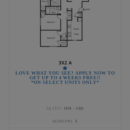
3X2 A
LOVE WHAT YOU SEE? APPLY NOW TO
GET UP TO 4 WEEKS FREE!!
*ON SELECT UNITS ONLY*
SQ FEET:
1018 - 1100
BEDROOMS:
3