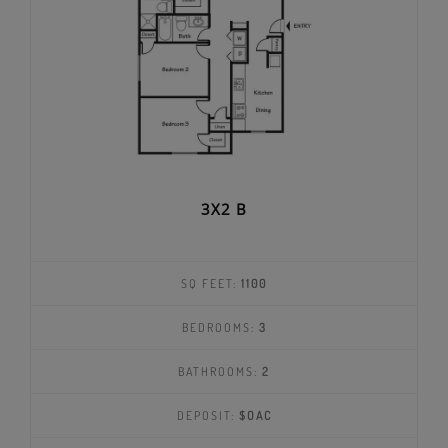
3X2 B
SQ FEET:
1100
BEDROOMS:
3
BATHROOMS:
2
DEPOSIT:
$OAC