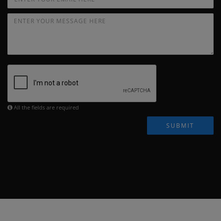
All the fields are required
SUBMIT