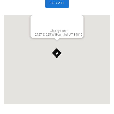
SUBMIT
Cherry Lane
2727 S 625 W Bountiful UT 84010