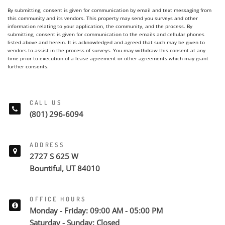
By submitting, consent is given for communication by email and text messaging from
this community and its vendors. This property may send you surveys and other
information relating to your application, the community, and the process. By
submitting, consent is given for communication to the emails and cellular phones
listed above and herein. It is acknowledged and agreed that such may be given to
vendors to assist in the process of surveys. You may withdraw this consent at any
time prior to execution of a lease agreement or other agreements which may grant
further consents.
CALL US
(801) 296-6094
ADDRESS
2727 S 625 W
Bountiful, UT 84010
OFFICE HOURS
Monday - Friday: 09:00 AM - 05:00 PM
Saturday - Sunday: Closed