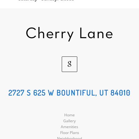
Google
Social
2727 S 625 W BOUNTIFUL, UT 84010
Media
Home
Gallery
Amenities
Floor Plans
Neighborhood