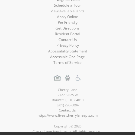
Schedule a Tour
View Available Units
Apply Online
Pet Friendly
Get Directions
Resident Portal
Contact Us
Privacy Policy
Accessibility Statement
Accessible One Page
Terms of Service
Cherry Lane
2727 S 625 W
Bountiful
,
UT
,
84010
(801) 296-6094
Contact Us!
https://www.liveatcherrylaneapts.com
Copyright © 2026
Cherry Lane Apartments. All rights reserved.