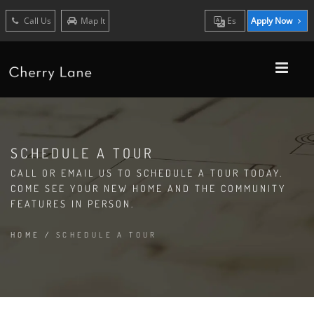
Call Us
Map It
Es
Apply Now
SCHEDULE A TOUR
CALL OR EMAIL US TO SCHEDULE A TOUR TODAY.
COME SEE YOUR NEW HOME AND THE COMMUNITY
FEATURES IN PERSON.
HOME
/
SCHEDULE A TOUR