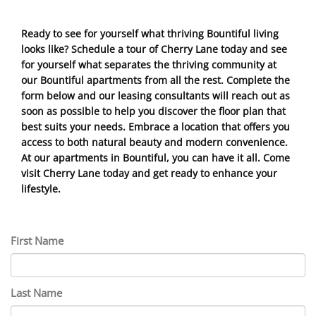
Ready to see for yourself what thriving Bountiful living
looks like? Schedule a tour of Cherry Lane today and see
for yourself what separates the thriving community at
our Bountiful apartments from all the rest. Complete the
form below and our leasing consultants will reach out as
soon as possible to help you discover the floor plan that
best suits your needs. Embrace a location that offers you
access to both natural beauty and modern convenience.
At our apartments in Bountiful, you can have it all. Come
visit Cherry Lane today and get ready to enhance your
lifestyle.
First Name
Last Name