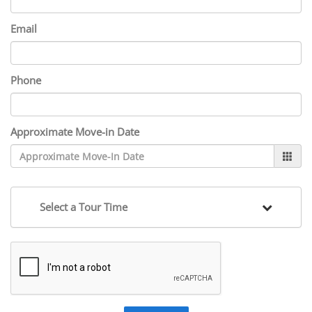
Email
Phone
Approximate Move-in Date
Select a Tour Time