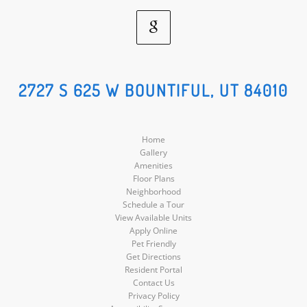
Google
Social
2727 S 625 W BOUNTIFUL, UT 84010
Media
Home
Gallery
Amenities
Floor Plans
Neighborhood
Schedule a Tour
View Available Units
Apply Online
Pet Friendly
Get Directions
Resident Portal
Contact Us
Privacy Policy