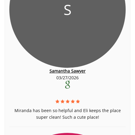
S
Samantha Sawyer
03/27/2026
Miranda has been so helpful and Eli keeps the place
super clean! Such a cute place!