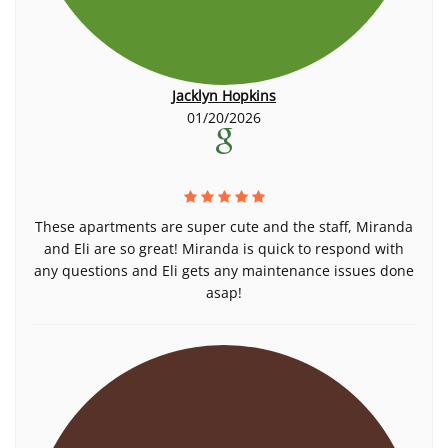
Jacklyn Hopkins
01/20/2026
These apartments are super cute and the staff, Miranda
and Eli are so great! Miranda is quick to respond with
any questions and Eli gets any maintenance issues done
asap!