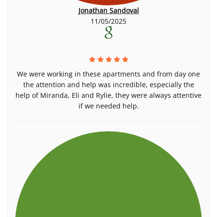
Jonathan Sandoval
11/05/2025
We were working in these apartments and from day one
the attention and help was incredible, especially the
help of Miranda, Eli and Rylie, they were always attentive
if we needed help.