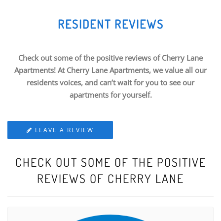
RESIDENT REVIEWS
Check out some of the positive reviews of Cherry Lane
Apartments! At Cherry Lane Apartments, we value all our
residents voices, and can’t wait for you to see our
apartments for yourself.
LEAVE A REVIEW
CHECK OUT SOME OF THE POSITIVE
REVIEWS OF CHERRY LANE