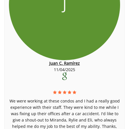
J
Juan C. Ramírez
11/04/2025
We were working at these condos and I had a really good
experience with their staff. They were kind to me while I
was fixing up their offices after a car accident. I'd like to
give a shout-out to Miranda, Rylie and Eli, who always
helped me do my job to the best of my ability. Thanks,