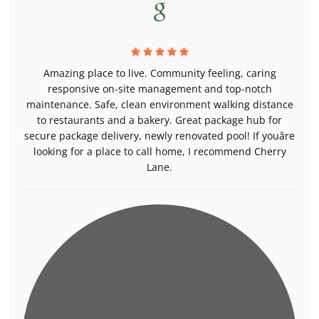
Amazing place to live. Community feeling, caring
responsive on-site management and top-notch
maintenance. Safe, clean environment walking distance
to restaurants and a bakery. Great package hub for
secure package delivery, newly renovated pool! If youâre
looking for a place to call home, I recommend Cherry
Lane.