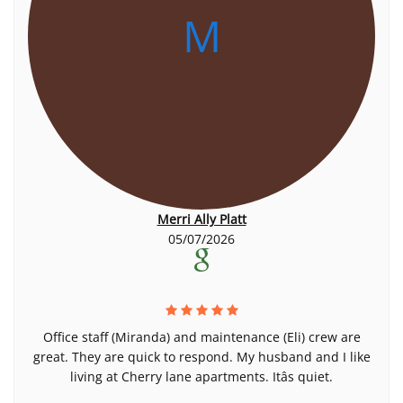
M
Merri Ally Platt
05/07/2026
Office staff (Miranda) and maintenance (Eli) crew are
great. They are quick to respond. My husband and I like
living at Cherry lane apartments. Itâs quiet.