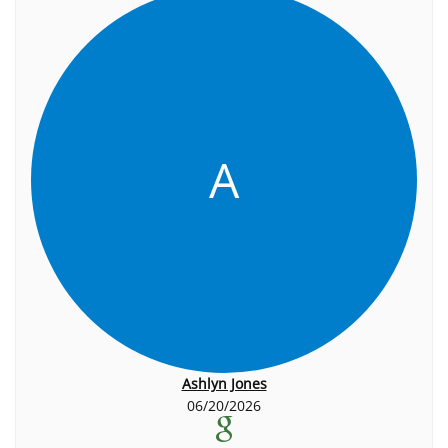
A
Ashlyn Jones
06/20/2026