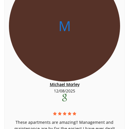
M
Michael Morley
12/08/2025
These apartments are amazing!! Management and
maintenance are by far the easiest I have ever dealt