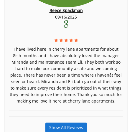
Reece Spackman
09/16/2025
I have lived here in cherry lane apartments for about
8ish months and I have absolutely loved the manager
Miranda and maintenance Team Eli. They both work so
hard to make our community a safe and welcoming
place. There has never been a time where I havenât feel
seen or heard. Miranda and Eli both go out of their way
to make sure every resident is prioritized in what things
they need to improve their home. Thank you so much for
making me love it here at cherry lane apartments.
Show All Reviews