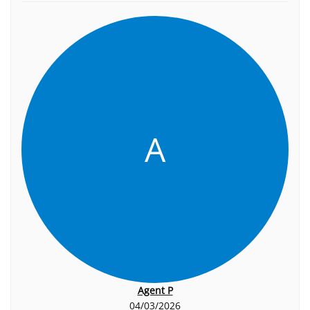
A
Agent P
04/03/2026