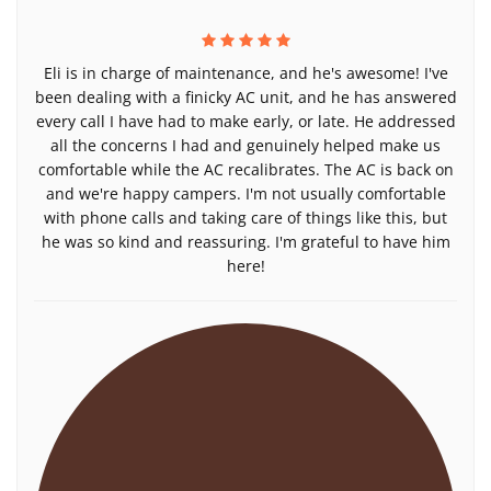
Eli is in charge of maintenance, and he's awesome! I've
been dealing with a finicky AC unit, and he has answered
every call I have had to make early, or late. He addressed
all the concerns I had and genuinely helped make us
comfortable while the AC recalibrates. The AC is back on
and we're happy campers. I'm not usually comfortable
with phone calls and taking care of things like this, but
he was so kind and reassuring. I'm grateful to have him
here!