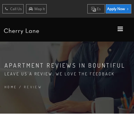
Call Us
Map It
Es
Apply Now
APARTMENT REVIEWS IN BOUNTIFUL
LEAVE US A REVIEW. WE LOVE THE FEEDBACK
HOME
/
REVIEW