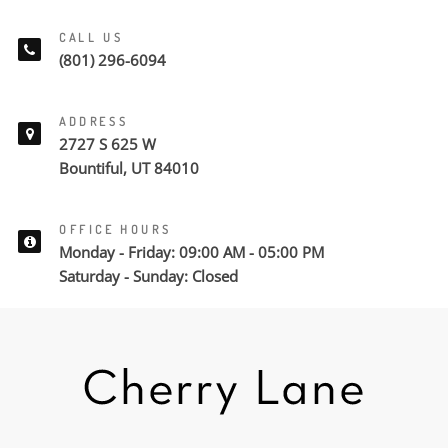
CALL US
(801) 296-6094
ADDRESS
2727 S 625 W
Bountiful, UT 84010
OFFICE HOURS
Monday - Friday: 09:00 AM - 05:00 PM
Saturday - Sunday: Closed