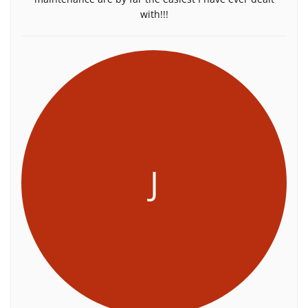
with!!!
J