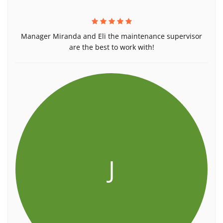
Manager Miranda and Eli the maintenance supervisor
are the best to work with!
J