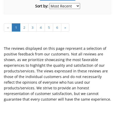
Sort by:
«
1
2
3
4
5
6
»
The reviews displayed on this page represent a selection of
positive feedback from our customers. Not all reviews are
shown, as we prioritize showcasing the most favorable
experiences to highlight the quality and satisfaction of our
products/services. The views expressed in these reviews are
those of the individual customers and do not necessarily
reflect the opinions of everyone who has used our
products/services. We strive to provide an honest
representation of customer satisfaction, but we cannot
guarantee that every customer will have the same experience.