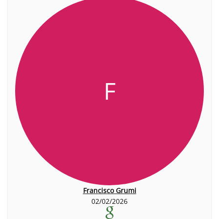
F
Francisco Grumi
02/02/2026